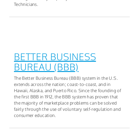
Technicians.
BETTER BUSINESS
BUREAU (BBB)
The Better Business Bureau (BBB) system in the U.S.
extends across the nation; coast-to-coast, and in
Hawaii, Alaska, and Puerto Rico. Since the founding of
the first BBB in 1912, the BBB system has proven that
the majority of marketplace problems can be solved
fairly through the use of voluntary self-regulation and
consumer education.