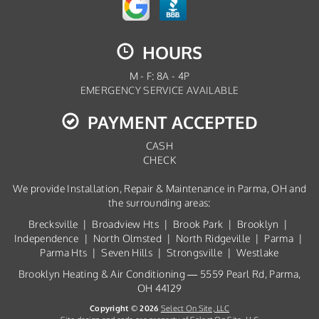
HOURS
M - F: 8A - 4P
EMERGENCY SERVICE AVAILABLE
PAYMENT ACCEPTED
CASH
CHECK
We provide Installation, Repair & Maintenance in Parma, OH and
the surrounding areas:
Brecksville | Broadview Hts | Brook Park | Brooklyn |
Independence | North Olmsted | North Ridgeville | Parma |
Parma Hts | Seven Hills | Strongsville | Westlake
Brooklyn Heating & Air Conditioning — 5559 Pearl Rd, Parma,
OH 44129
Copyright © 2026
Select On Site, LLC