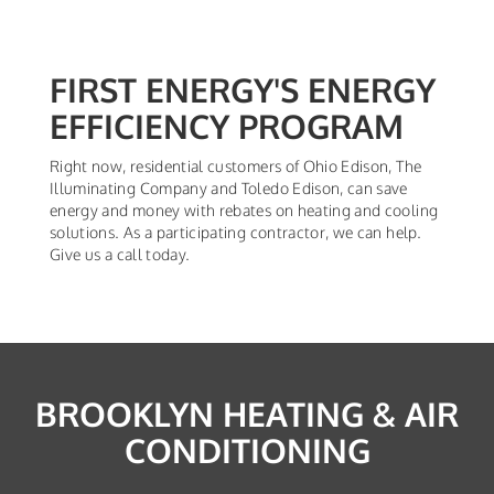
FIRST ENERGY'S ENERGY
EFFICIENCY PROGRAM
Right now, residential customers of Ohio Edison, The
Illuminating Company and Toledo Edison, can save
energy and money with rebates on heating and cooling
solutions. As a participating contractor, we can help.
Give us a call today.
BROOKLYN HEATING & AIR
CONDITIONING