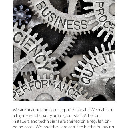
We are heating and cooling professionals! We maintain
a high level of quality among our staff. All of our
installers and technicians are trained on a regular, on-
going basis. We, and they, are certified by the following