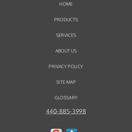
HOME
PRODUCTS
SERVICES
ABOUT US
PRIVACY POLICY
SITE MAP
GLOSSARY
440-885-3998