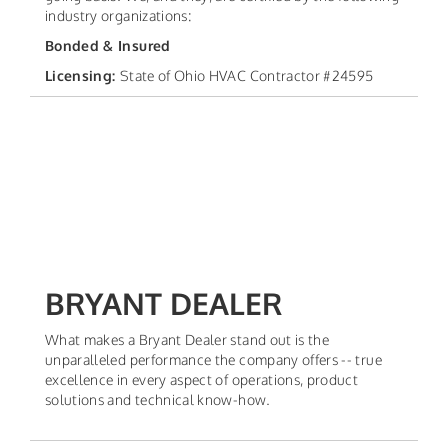
industry organizations:
Bonded & Insured
Licensing:
State of Ohio HVAC Contractor #24595
BRYANT DEALER
What makes a Bryant Dealer stand out is the
unparalleled performance the company offers -- true
excellence in every aspect of operations, product
solutions and technical know-how.