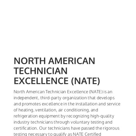
NORTH AMERICAN
TECHNICIAN
EXCELLENCE (NATE)
North American Technician Excellence (NATE) is an
independent, third-party organization that develops
and promotes excellence in the installation and service
of heating, ventilation, air conditioning, and
refrigeration equipment by recognizing high-quality
industry technicians through voluntary testing and
certification. Our technicians have passed the rigorous
testing necessary to qualify as NATE Certified